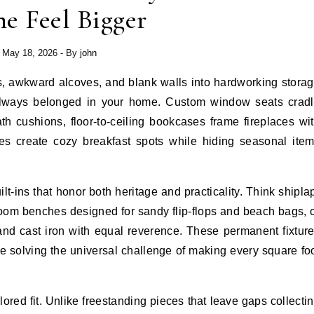
e Feel Bigger
May 18, 2026
- By
john
e always belonged in your home. Custom window seats crad
h cushions, floor-to-ceiling bookcases frame fireplaces wi
tes create cozy breakfast spots while hiding seasonal ite
t-ins that honor both heritage and practicality. Think shipla
oom benches designed for sandy flip-flops and beach bags, 
and cast iron with equal reverence. These permanent fixtur
le solving the universal challenge of making every square fo
tailored fit. Unlike freestanding pieces that leave gaps collecti