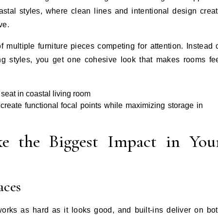
tal styles, where clean lines and intentional design crea
ve.
of multiple furniture pieces competing for attention. Instead 
ing styles, you get one cohesive look that makes rooms fe
reate functional focal points while maximizing storage in
e the Biggest Impact in You
aces
works as hard as it looks good, and built-ins deliver on bo