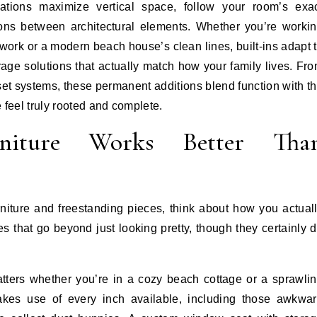
ations maximize vertical space, follow your room’s exa
ons between architectural elements. Whether you’re worki
ork or a modern beach house’s clean lines, built-ins adapt 
age solutions that actually match how your family lives. Fr
et systems, these permanent additions blend function with t
 feel truly rooted and complete.
niture Works Better Tha
niture and freestanding pieces, think about how you actual
es that go beyond just looking pretty, though they certainly 
matters whether you’re in a cozy beach cottage or a sprawli
makes use of every inch available, including those awkwa