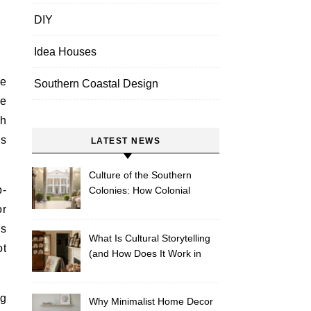
DIY
Idea Houses
Southern Coastal Design
le
th
ms
LATEST NEWS
Culture of the Southern
p-
Colonies: How Colonial
Traditions Shape Modern
or
Southern Décor
es
What Is Cultural Storytelling
ot
(and How Does It Work in
Southern Homes)?
ng
Why Minimalist Home Decor