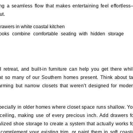
ng a seamless flow that makes entertaining feel effortles
ut.
ooks combine comfortable seating with hidden storage
retreat, and built-in furniture can help you get there whi
that so many of our Southern homes present. Think about ta
harming but narrow closets that weren’t designed for mode
pecially in older homes where closet space runs shallow. Y
 ceiling, making use of every precious inch. Add drawers f
lized shoe storage to create a system that actually works f
 complement your existing trim, or paint them in soft coast