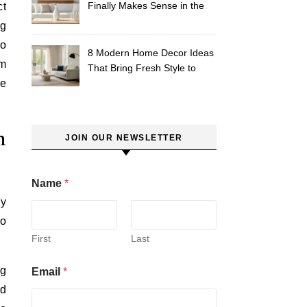
Finally Makes Sense in the
ct
South
ng
to
8 Modern Home Decor Ideas
om
That Bring Fresh Style to
he
Your Southern Space
n
JOIN OUR NEWSLETTER
Name
*
ly
do
First
Last
ng
Email
*
rd