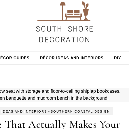
DÉCOR GUIDES
DÉCOR IDEAS AND INTERIORS
DIY
-
 IDEAS AND INTERIORS
SOUTHERN COASTAL DESIGN
e That Actually Makes Your