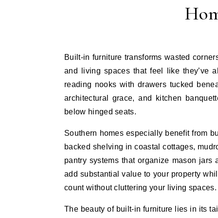
Hom
Built-in furniture transforms wasted corners, awkward alcoves, and blank walls into hardworking storage
and living spaces that feel like they’v
reading nooks with drawers tucked beneat
architectural grace, and kitchen banquet
below hinged seats.
Southern homes especially benefit from buil
backed shelving in coastal cottages, mudr
pantry systems that organize mason jars 
add substantial value to your property whi
count without cluttering your living spaces.
The beauty of built-in furniture lies in its 