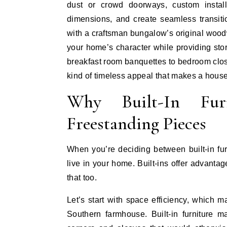
dust or crowd doorways, custom install
dimensions, and create seamless transiti
with a craftsman bungalow’s original woodw
your home’s character while providing stor
breakfast room banquettes to bedroom clos
kind of timeless appeal that makes a house
Why Built-In Fur
Freestanding Pieces
When you’re deciding between built-in fur
live in your home. Built-ins offer advantag
that too.
Let’s start with space efficiency, which 
Southern farmhouse. Built-in furniture 