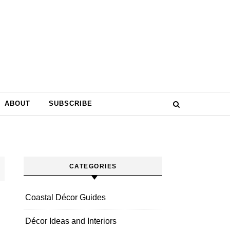
ABOUT
SUBSCRIBE
CATEGORIES
Coastal Décor Guides
Décor Ideas and Interiors