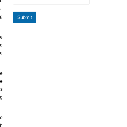
ge
s.
ng
Submit
ue
nd
re
ue
he
ls
ng
me
ch