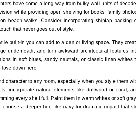
centers have come a long way from bulky wall units of decad
ision while providing open shelving for books, family photo
 on beach walks. Consider incorporating shiplap backing 
touch that never goes out of style.
ile built-in you can add to a den or living space. They crea
ge underneath, and turn awkward architectural features in
ons in soft blues, sandy neutrals, or classic linen whites 
l love down here.
nd character to any room, especially when you style them wi
ts, incorporate natural elements like driftwood or coral, a
ming every shelf full. Paint them in warm whites or soft gra
or choose a deeper hue like navy for dramatic impact that sti