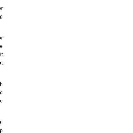
er
ng
or
ge
rt
at
th
ed
he
al
ap