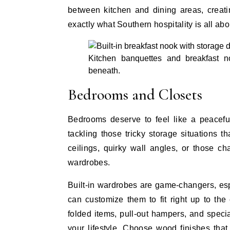
between kitchen and dining areas, creati
exactly what Southern hospitality is all abo
Kitchen banquettes and breakfast n
beneath.
Bedrooms and Closets
Bedrooms deserve to feel like a peaceful 
tackling those tricky storage situations 
ceilings, quirky wall angles, or those c
wardrobes.
Built-in wardrobes are game-changers, es
can customize them to fit right up to the
folded items, pull-out hampers, and specia
your lifestyle. Choose wood finishes that