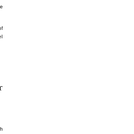
te
of
el
r
th