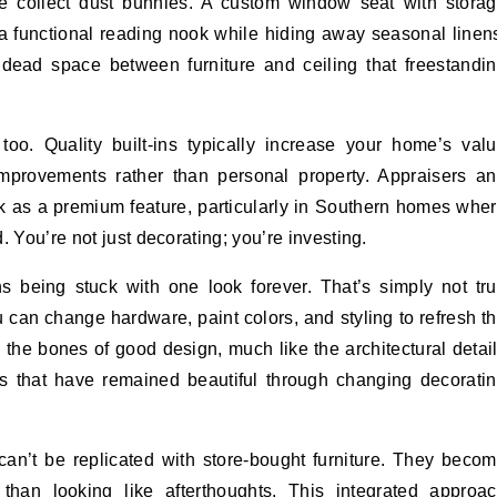
e collect dust bunnies. A custom window seat with stora
a functional reading nook while hiding away seasonal linen
t dead space between furniture and ceiling that freestandi
 too. Quality built-ins typically increase your home’s val
mprovements rather than personal property. Appraisers a
k as a premium feature, particularly in Southern homes whe
. You’re not just decorating; you’re investing.
s being stuck with one look forever. That’s simply not tr
u can change hardware, paint colors, and styling to refresh t
s the bones of good design, much like the architectural detai
s that have remained beautiful through changing decorati
can’t be replicated with store-bought furniture. They beco
 than looking like afterthoughts. This integrated approa