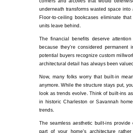
corners and alcoves that would otherwis
underneath transforms wasted space into 
Floor-to-ceiling bookcases eliminate tha
units leave behind.
The financial benefits deserve attention
because they’re considered permanent i
potential buyers recognize custom millwor
architectural detail has always been valued
Now, many folks worry that built-in mean
anymore. While the structure stays put, yo
look as trends evolve. Think of built-ins a
in historic Charleston or Savannah home
trends.
The seamless aesthetic built-ins provide 
part of your home’s architecture rather