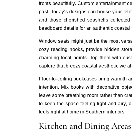
fronts beautifully. Custom entertainment 
past. Today’s designs can house your telev
and those cherished seashells collected
beadboard details for an authentic coastal 
Window seats might just be the most versat
cozy reading nooks, provide hidden stora
charming focal points. Top them with cushi
capture that breezy coastal aesthetic we al
Floor-to-ceiling bookcases bring warmth a
intention. Mix books with decorative objec
leave some breathing room rather than cram
to keep the space feeling light and airy, 
feels right at home in Southern interiors.
Kitchen and Dining Areas