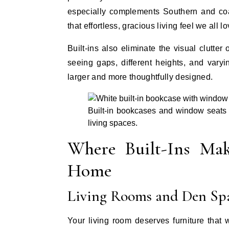
especially complements Southern and coas
that effortless, gracious living feel we all lo
Built-ins also eliminate the visual clutter 
seeing gaps, different heights, and vary
larger and more thoughtfully designed.
Built-in bookcases and window seats c
living spaces.
Where Built-Ins Mak
Home
Living Rooms and Den Sp
Your living room deserves furniture that 