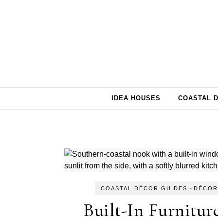
Skip to content
IDEA HOUSES
COASTAL 
-
COASTAL DÉCOR GUIDES
DÉCOR
Built-In Furnitur