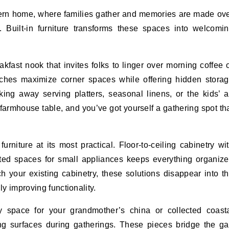
thern home, where families gather and memories are made ov
 Built-in furniture transforms these spaces into welcomi
kfast nook that invites folks to linger over morning coffee 
nches maximize corner spaces while offering hidden stora
ing away serving platters, seasonal linens, or the kids’ a
 farmhouse table, and you’ve got yourself a gathering spot th
urniture at its most practical. Floor-to-ceiling cabinetry wi
ated spaces for small appliances keeps everything organiz
 your existing cabinetry, these solutions disappear into t
ly improving functionality.
ay space for your grandmother’s china or collected coast
ing surfaces during gatherings. These pieces bridge the g