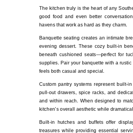
The kitchen truly is the heart of any Sou
good food and even better conversation.
havens that work as hard as they charm.
Banquette seating creates an intimate brea
evening dessert. These cozy built-in be
beneath cushioned seats—perfect for tuck
supplies. Pair your banquette with a rustic
feels both casual and special.
Custom pantry systems represent built-in f
pull-out drawers, spice racks, and dedic
and within reach. When designed to match
kitchen’s overall aesthetic while dramatical
Built-in hutches and buffets offer displ
treasures while providing essential serv