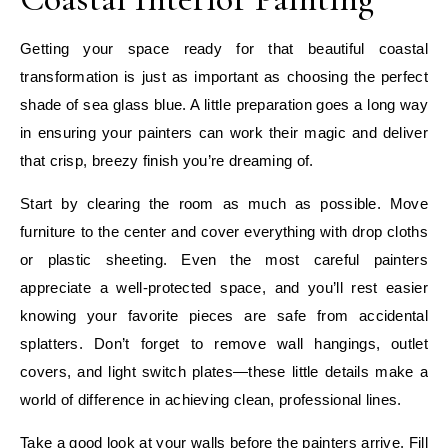
Getting your space ready for that beautiful coastal
transformation is just as important as choosing the perfect
shade of sea glass blue. A little preparation goes a long way
in ensuring your painters can work their magic and deliver
that crisp, breezy finish you’re dreaming of.
Start by clearing the room as much as possible. Move
furniture to the center and cover everything with drop cloths
or plastic sheeting. Even the most careful painters
appreciate a well-protected space, and you’ll rest easier
knowing your favorite pieces are safe from accidental
splatters. Don’t forget to remove wall hangings, outlet
covers, and light switch plates—these little details make a
world of difference in achieving clean, professional lines.
Take a good look at your walls before the painters arrive. Fill