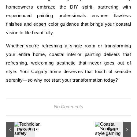
homeowners embrace the DIY spirit, partnering with
experienced painting professionals ensures flawless
finishes and expert color guidance that brings your coastal
vision to life beautifully.
Whether you’re refreshing a single room or transforming
your entire home, coastal interior painting delivers that
refreshing, welcoming aesthetic that never goes out of
style. Your Calgary home deserves that touch of seaside
serenity—so why not start your transformation today?
No Comments