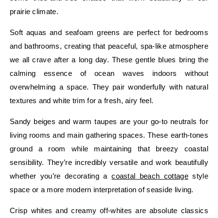
prairie climate.
Soft aquas and seafoam greens are perfect for bedrooms
and bathrooms, creating that peaceful, spa-like atmosphere
we all crave after a long day. These gentle blues bring the
calming essence of ocean waves indoors without
overwhelming a space. They pair wonderfully with natural
textures and white trim for a fresh, airy feel.
Sandy beiges and warm taupes are your go-to neutrals for
living rooms and main gathering spaces. These earth-tones
ground a room while maintaining that breezy coastal
sensibility. They’re incredibly versatile and work beautifully
whether you’re decorating a
coastal beach cottage
style
space or a more modern interpretation of seaside living.
Crisp whites and creamy off-whites are absolute classics