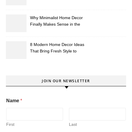
Southern Homes)?
Why Minimalist Home Decor
Finally Makes Sense in the
South
8 Modern Home Decor Ideas
That Bring Fresh Style to
Your Southern Space
JOIN OUR NEWSLETTER
Name
*
First
Last