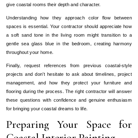
give coastal rooms their depth and character.
Understanding how they approach color flow between
spaces is essential. Your contractor should appreciate how
a soft sand tone in the living room might transition to a
gentle sea glass blue in the bedroom, creating harmony
throughout your home.
Finally, request references from previous coastal-style
projects and don’t hesitate to ask about timelines, project
management, and how they protect your furniture and
flooring during the process. The right contractor will answer
these questions with confidence and genuine enthusiasm
for bringing your coastal dreams to life.
Preparing Your Space for
Coastal Interior Painting