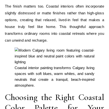
The finish matters too. Coastal interiors often incorporate
slightly distressed or matte finishes rather than high-gloss
options, creating that relaxed, lived-in feel that makes a
house truly feel like home. This thoughtful approach
transforms ordinary rooms into coastal retreats where you
can unwind and recharge.
Coastal interior painting transforms Calgary living
spaces with soft blues, warm whites, and sandy
neutrals that create a tranquil, beach-inspired
atmosphere.
Choosing the Right Coastal
Color Palette for Your