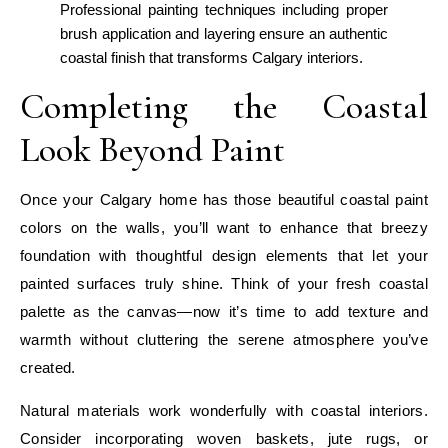
Professional painting techniques including proper
brush application and layering ensure an authentic
coastal finish that transforms Calgary interiors.
Completing the Coastal
Look Beyond Paint
Once your Calgary home has those beautiful coastal paint
colors on the walls, you’ll want to enhance that breezy
foundation with thoughtful design elements that let your
painted surfaces truly shine. Think of your fresh coastal
palette as the canvas—now it’s time to add texture and
warmth without cluttering the serene atmosphere you’ve
created.
Natural materials work wonderfully with coastal interiors.
Consider incorporating woven baskets, jute rugs, or