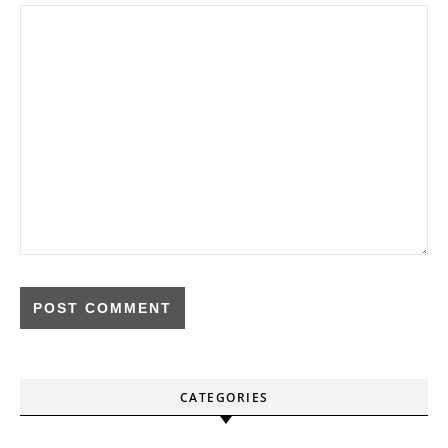
CATEGORIES