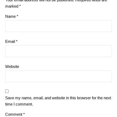
marked
*
Name
*
Email
*
Website
Save my name, email, and website in this browser for the next
time I comment.
Comment
*