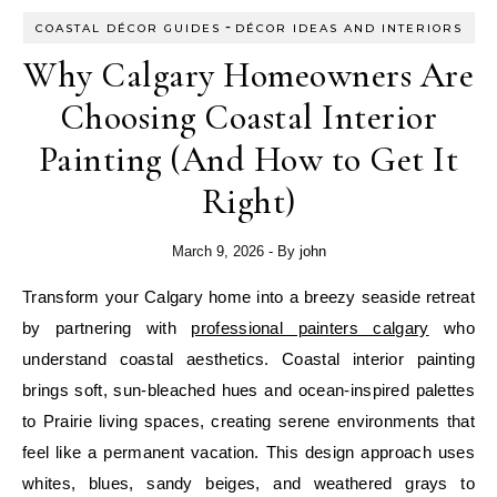
-
COASTAL DÉCOR GUIDES
DÉCOR IDEAS AND INTERIORS
Why Calgary Homeowners Are
Choosing Coastal Interior
Painting (And How to Get It
Right)
March 9, 2026
- By
john
Transform your Calgary home into a breezy seaside retreat
by partnering with
professional painters calgary
who
understand coastal aesthetics. Coastal interior painting
brings soft, sun-bleached hues and ocean-inspired palettes
to Prairie living spaces, creating serene environments that
feel like a permanent vacation. This design approach uses
whites, blues, sandy beiges, and weathered grays to