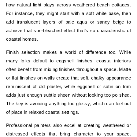
how natural light plays across weathered beach cottages.
For instance, they might start with a soft white base, then
add translucent layers of pale aqua or sandy beige to
achieve that sun-bleached effect that’s so characteristic of
coastal homes.
Finish selection makes a world of difference too. While
many folks default to eggshell finishes, coastal interiors
often benefit from mixing finishes throughout a space. Matte
or flat finishes on walls create that soft, chalky appearance
reminiscent of old plaster, while eggshell or satin on trim
adds just enough subtle sheen without looking too polished.
The key is avoiding anything too glossy, which can feel out
of place in relaxed coastal settings.
Professional painters also excel at creating weathered or
distressed effects that bring character to your space.