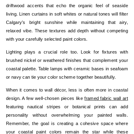
driftwood accents that echo the organic feel of seaside
living. Linen curtains in soft whites or natural tones will filter
Calgary’s bright sunshine while maintaining that airy,
relaxed vibe. These textures add depth without competing
with your carefully selected paint colors.
Lighting plays a crucial role too. Look for fixtures with
brushed nickel or weathered finishes that complement your
coastal palette. Table lamps with ceramic bases in seafoam
or navy can tie your color scheme together beautifully.
When it comes to wall décor, less is often more in coastal
design. A few well-chosen pieces like
framed fabric wall art
featuring nautical stripes or botanical prints can add
personality without overwhelming your painted walls.
Remember, the goal is creating a cohesive space where
your coastal paint colors remain the star while these