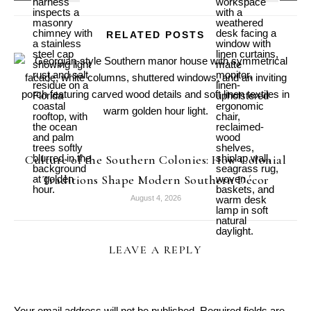
RELATED POSTS
Culture of the Southern Colonies: How Colonial
Traditions Shape Modern Southern Décor
August 4, 2026
LEAVE A REPLY
Your email address will not be published.
Required fields are