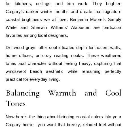
for kitchens, ceilings, and trim work. They brighten
Calgary’s darker winter months and create that signature
coastal brightness we all love. Benjamin Moore’s Simply
White and Sherwin Williams’ Alabaster are particular
favorites among local designers.
Driftwood grays offer sophisticated depth for accent walls,
home offices, or cozy reading nooks. These weathered
tones add character without feeling heavy, capturing that
windswept beach aesthetic while remaining perfectly
practical for everyday living.
Balancing Warmth and Cool
Tones
Now here’s the thing about bringing coastal colors into your
Calgary home—you want that breezy, relaxed feel without