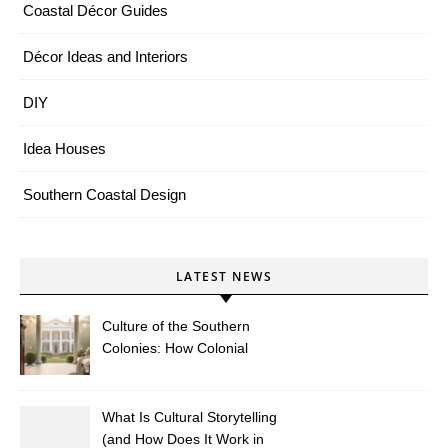
Coastal Décor Guides
Décor Ideas and Interiors
DIY
Idea Houses
Southern Coastal Design
LATEST NEWS
Culture of the Southern
Colonies: How Colonial
Traditions Shape Modern
Southern Décor
What Is Cultural Storytelling
(and How Does It Work in