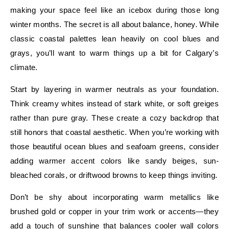
making your space feel like an icebox during those long
winter months. The secret is all about balance, honey. While
classic coastal palettes lean heavily on cool blues and
grays, you’ll want to warm things up a bit for Calgary’s
climate.
Start by layering in warmer neutrals as your foundation.
Think creamy whites instead of stark white, or soft greiges
rather than pure gray. These create a cozy backdrop that
still honors that coastal aesthetic. When you’re working with
those beautiful ocean blues and seafoam greens, consider
adding warmer accent colors like sandy beiges, sun-
bleached corals, or driftwood browns to keep things inviting.
Don’t be shy about incorporating warm metallics like
brushed gold or copper in your trim work or accents—they
add a touch of sunshine that balances cooler wall colors