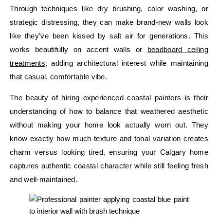
Through techniques like dry brushing, color washing, or
strategic distressing, they can make brand-new walls look
like they’ve been kissed by salt air for generations. This
works beautifully on accent walls or
beadboard ceiling
treatments
, adding architectural interest while maintaining
that casual, comfortable vibe.
The beauty of hiring experienced coastal painters is their
understanding of how to balance that weathered aesthetic
without making your home look actually worn out. They
know exactly how much texture and tonal variation creates
charm versus looking tired, ensuring your Calgary home
captures authentic coastal character while still feeling fresh
and well-maintained.