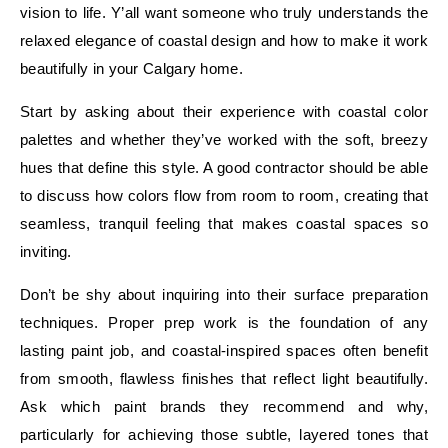
vision to life. Y’all want someone who truly understands the
relaxed elegance of coastal design and how to make it work
beautifully in your Calgary home.
Start by asking about their experience with coastal color
palettes and whether they’ve worked with the soft, breezy
hues that define this style. A good contractor should be able
to discuss how colors flow from room to room, creating that
seamless, tranquil feeling that makes coastal spaces so
inviting.
Don’t be shy about inquiring into their surface preparation
techniques. Proper prep work is the foundation of any
lasting paint job, and coastal-inspired spaces often benefit
from smooth, flawless finishes that reflect light beautifully.
Ask which paint brands they recommend and why,
particularly for achieving those subtle, layered tones that