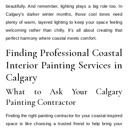
beautifully. And remember, lighting plays a big role too. In
Calgary’s darker winter months, those cool tones need
plenty of warm, layered lighting to keep your space feeling
welcoming rather than chilly. It’s all about creating that
perfect harmony where coastal meets comfort.
Finding Professional Coastal
Interior Painting Services in
Calgary
What to Ask Your Calgary
Painting Contractor
Finding the right painting contractor for your coastal-inspired
space is like choosing a trusted friend to help bring your