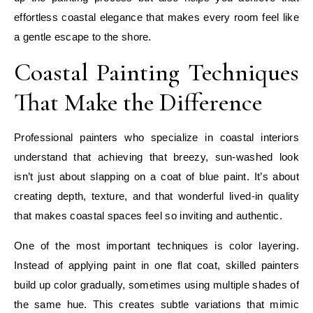
effortless coastal elegance that makes every room feel like
a gentle escape to the shore.
Coastal Painting Techniques
That Make the Difference
Professional painters who specialize in coastal interiors
understand that achieving that breezy, sun-washed look
isn’t just about slapping on a coat of blue paint. It’s about
creating depth, texture, and that wonderful lived-in quality
that makes coastal spaces feel so inviting and authentic.
One of the most important techniques is color layering.
Instead of applying paint in one flat coat, skilled painters
build up color gradually, sometimes using multiple shades of
the same hue. This creates subtle variations that mimic