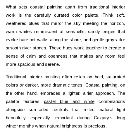
What sets coastal painting apart from traditional interior
work is the carefully curated color palette. Think soft,
weathered blues that mirror the sky meeting the horizon,
warm whites reminiscent of seashells, sandy beiges that
evoke barefoot walks along the shore, and gentle grays like
smooth river stones. These hues work together to create a
sense of calm and openness that makes any room feel
more spacious and serene.
Traditional interior painting often relies on bold, saturated
colors or darker, more dramatic tones. Coastal painting, on
the other hand, embraces a lighter, airier approach. The
palette features
pastel blue and white
combinations
alongside sun-faded neutrals that reflect natural light
beautifully—especially important during Calgary’s long
winter months when natural brightness is precious.