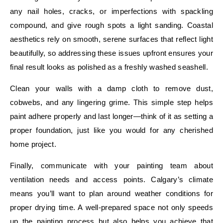
any nail holes, cracks, or imperfections with spackling
compound, and give rough spots a light sanding. Coastal
aesthetics rely on smooth, serene surfaces that reflect light
beautifully, so addressing these issues upfront ensures your
final result looks as polished as a freshly washed seashell.
Clean your walls with a damp cloth to remove dust,
cobwebs, and any lingering grime. This simple step helps
paint adhere properly and last longer—think of it as setting a
proper foundation, just like you would for any cherished
home project.
Finally, communicate with your painting team about
ventilation needs and access points. Calgary’s climate
means you’ll want to plan around weather conditions for
proper drying time. A well-prepared space not only speeds
up the painting process but also helps you achieve that