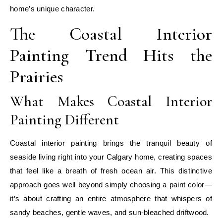
home’s unique character.
The Coastal Interior
Painting Trend Hits the
Prairies
What Makes Coastal Interior
Painting Different
Coastal interior painting brings the tranquil beauty of
seaside living right into your Calgary home, creating spaces
that feel like a breath of fresh ocean air. This distinctive
approach goes well beyond simply choosing a paint color—
it’s about crafting an entire atmosphere that whispers of
sandy beaches, gentle waves, and sun-bleached driftwood.