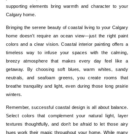
supporting elements bring warmth and character to your
Calgary home.
Bringing the serene beauty of coastal living to your Calgary
home doesn’t require an ocean view—just the right paint
colors and a clear vision. Coastal interior painting offers a
timeless way to infuse your spaces with the calming,
breezy atmosphere that makes every day feel like a
getaway. By choosing soft blues, warm whites, sandy
neutrals, and seafoam greens, you create rooms that
breathe tranquility and light, even during those long prairie
winters.
Remember, successful coastal design is all about balance.
Select colors that complement your natural light, layer
textures thoughtfully, and don’t be afraid to let those airy
hues work their magic throughout your home. While many