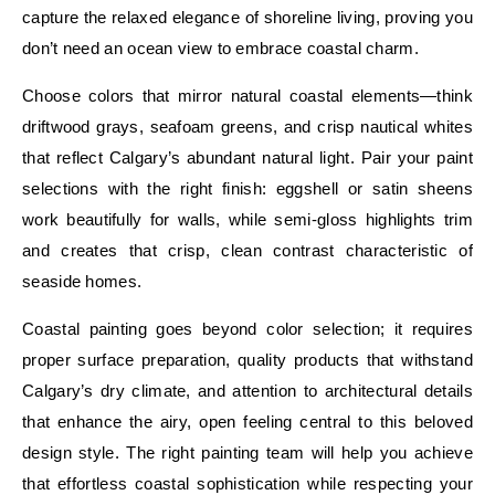
capture the relaxed elegance of shoreline living, proving you
don’t need an ocean view to embrace coastal charm.
Choose colors that mirror natural coastal elements—think
driftwood grays, seafoam greens, and crisp nautical whites
that reflect Calgary’s abundant natural light. Pair your paint
selections with the right finish: eggshell or satin sheens
work beautifully for walls, while semi-gloss highlights trim
and creates that crisp, clean contrast characteristic of
seaside homes.
Coastal painting goes beyond color selection; it requires
proper surface preparation, quality products that withstand
Calgary’s dry climate, and attention to architectural details
that enhance the airy, open feeling central to this beloved
design style. The right painting team will help you achieve
that effortless coastal sophistication while respecting your