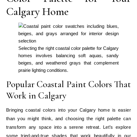
Calgary Home
Selecting the right coastal color palette for Calgary
homes involves balancing soft aquas, sandy
beiges, and weathered grays that complement
prairie lighting conditions.
Popular Coastal Paint Colors That
Work in Calgary
Bringing coastal colors into your Calgary home is easier
than you might think, and choosing the right palette can
transform any space into a serene retreat. Let’s explore
some tried-and-true shades that work beautifully in our